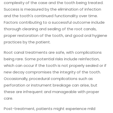
complexity of the case and the tooth being treated.
Success is measured by the elimination of infection
and the tooth's continued functionality over time.
Factors contributing to a successful outcome include
thorough cleaning and sealing of the root canals,
proper restoration of the tooth, and good oral hygiene
practices by the patient.
Root canal treatments are safe, with complications
being rare. Some potential risks include reinfection,
which can occur if the tooth is not properly sealed or if
new decay compromises the integrity of the tooth.
Occasionally, procedural complications such as
perforation or instrument breakage can arise, but
these are infrequent and manageable with proper
care.
Post-treatment, patients might experience mild