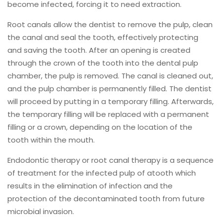
become infected, forcing it to need extraction.
Root canals allow the dentist to remove the pulp, clean
the canal and seal the tooth, effectively protecting
and saving the tooth. After an opening is created
through the crown of the tooth into the dental pulp
chamber, the pulp is removed. The canal is cleaned out,
and the pulp chamber is permanently filled. The dentist
will proceed by putting in a temporary filling. Afterwards,
the temporary filling will be replaced with a permanent
filling or a crown, depending on the location of the
tooth within the mouth.
Endodontic therapy or root canal therapy is a sequence
of treatment for the infected pulp of atooth which
results in the elimination of infection and the
protection of the decontaminated tooth from future
microbial invasion.