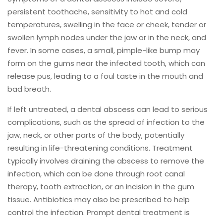
persistent toothache, sensitivity to hot and cold
temperatures, swelling in the face or cheek, tender or
swollen lymph nodes under the jaw or in the neck, and
fever. In some cases, a small, pimple-like bump may
form on the gums near the infected tooth, which can
release pus, leading to a foul taste in the mouth and
bad breath.
If left untreated, a dental abscess can lead to serious
complications, such as the spread of infection to the
jaw, neck, or other parts of the body, potentially
resulting in life-threatening conditions. Treatment
typically involves draining the abscess to remove the
infection, which can be done through root canal
therapy, tooth extraction, or an incision in the gum
tissue. Antibiotics may also be prescribed to help
control the infection. Prompt dental treatment is