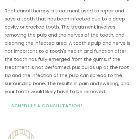
Root canal therapy is treatment used to repair and
save a tooth that has been infected due to a deep
cavity or cracked tooth. The treatment involves
removing the pulp and the nerves of the tooth, and
cleaning the infected area. A tooth's pulp and nerve is
not important to a tooth's health and function after
the tooth has fully emerged from the gums. If the
treatment is not performed, pus builds up at the root
tip and the infection of the pulp can spread to the
surrounding bone. The results in pain and swelling, and
your tooth would likely have to be removed.
SCHEDULE A CONSULTATION!