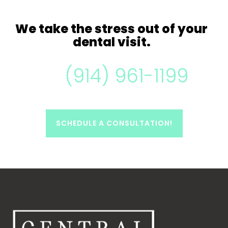
We take
the stress out of your
dental visit.
(914) 961-1199
SCHEDULE A CONSULTATION!