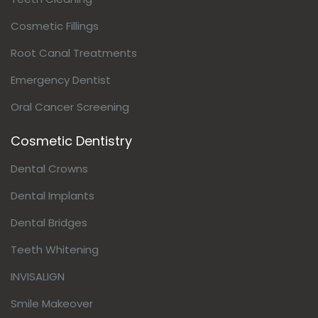
Cosmetic Fillings
Root Canal Treatments
Emergency Dentist
Oral Cancer Screening
Cosmetic Dentistry
Dental Crowns
Dental Implants
Dental Bridges
Teeth Whitening
INVISALIGN
Smile Makeover