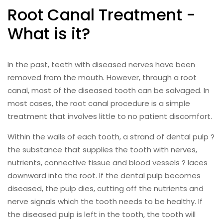
Root Canal Treatment -
What is it?
In the past, teeth with diseased nerves have been
removed from the mouth. However, through a root
canal, most of the diseased tooth can be salvaged. In
most cases, the root canal procedure is a simple
treatment that involves little to no patient discomfort.
Within the walls of each tooth, a strand of dental pulp ?
the substance that supplies the tooth with nerves,
nutrients, connective tissue and blood vessels ? laces
downward into the root. If the dental pulp becomes
diseased, the pulp dies, cutting off the nutrients and
nerve signals which the tooth needs to be healthy. If
the diseased pulp is left in the tooth, the tooth will