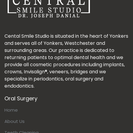
Cental Smile Studio is situated in the heart of Yonkers
and serves all of Yonkers, Westchester and
surrounding areas. Our practice is dedicated to
returning patients to optimal dental health and we
provide all cosmetic procedures including implants,
crowns, Invisalign®, veneers, bridges and we
specialize in periodontics, oral surgery and
endodontics.
Oral Surgery
Home
About Us
Teeth Cleaning