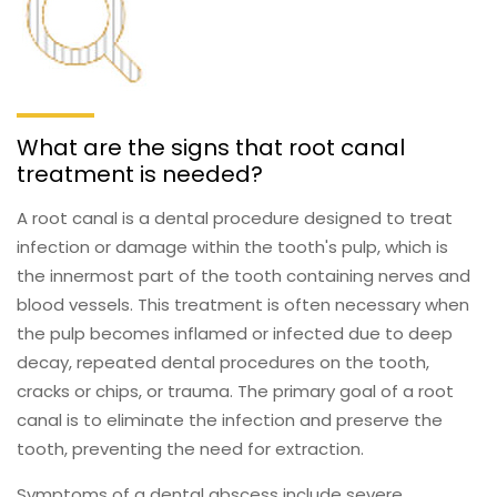
What are the signs that root canal
treatment is needed?
A root canal is a dental procedure designed to treat
infection or damage within the tooth's pulp, which is
the innermost part of the tooth containing nerves and
blood vessels. This treatment is often necessary when
the pulp becomes inflamed or infected due to deep
decay, repeated dental procedures on the tooth,
cracks or chips, or trauma. The primary goal of a root
canal is to eliminate the infection and preserve the
tooth, preventing the need for extraction.
Symptoms of a dental abscess include severe,