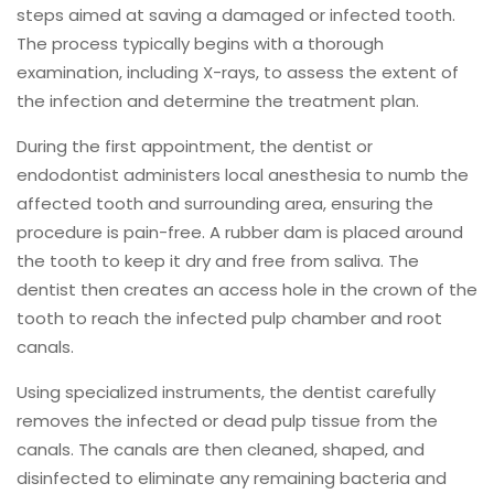
steps aimed at saving a damaged or infected tooth.
The process typically begins with a thorough
examination, including X-rays, to assess the extent of
the infection and determine the treatment plan.
During the first appointment, the dentist or
endodontist administers local anesthesia to numb the
affected tooth and surrounding area, ensuring the
procedure is pain-free. A rubber dam is placed around
the tooth to keep it dry and free from saliva. The
dentist then creates an access hole in the crown of the
tooth to reach the infected pulp chamber and root
canals.
Using specialized instruments, the dentist carefully
removes the infected or dead pulp tissue from the
canals. The canals are then cleaned, shaped, and
disinfected to eliminate any remaining bacteria and