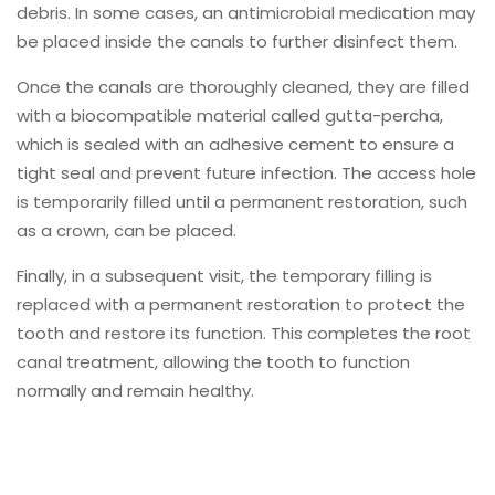
debris. In some cases, an antimicrobial medication may
be placed inside the canals to further disinfect them.
Once the canals are thoroughly cleaned, they are filled
with a biocompatible material called gutta-percha,
which is sealed with an adhesive cement to ensure a
tight seal and prevent future infection. The access hole
is temporarily filled until a permanent restoration, such
as a crown, can be placed.
Finally, in a subsequent visit, the temporary filling is
replaced with a permanent restoration to protect the
tooth and restore its function. This completes the root
canal treatment, allowing the tooth to function
normally and remain healthy.