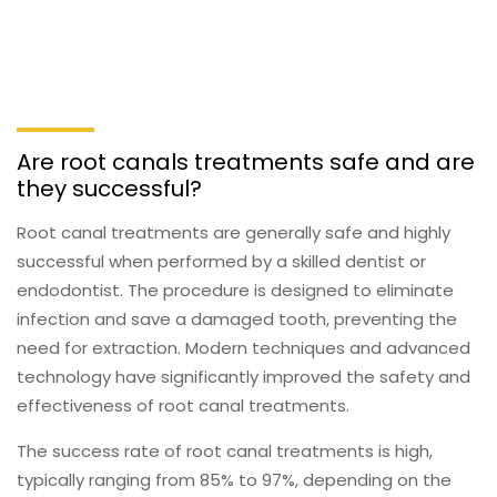
Are root canals treatments safe and are
they successful?
Root canal treatments are generally safe and highly
successful when performed by a skilled dentist or
endodontist. The procedure is designed to eliminate
infection and save a damaged tooth, preventing the
need for extraction. Modern techniques and advanced
technology have significantly improved the safety and
effectiveness of root canal treatments.
The success rate of root canal treatments is high,
typically ranging from 85% to 97%, depending on the