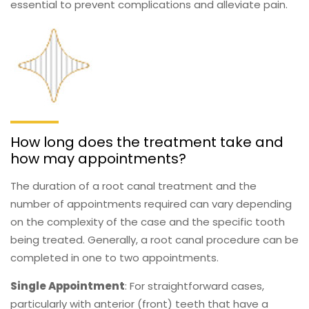
essential to prevent complications and alleviate pain.
How long does the treatment take and
how may appointments?
The duration of a root canal treatment and the
number of appointments required can vary depending
on the complexity of the case and the specific tooth
being treated. Generally, a root canal procedure can be
completed in one to two appointments.
Single Appointment
: For straightforward cases,
particularly with anterior (front) teeth that have a