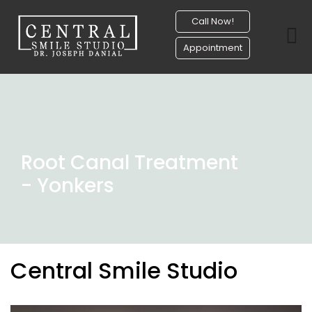
Call Now!
Appointment
Root Canal Treatment
- Yonkers
Central Smile Studio