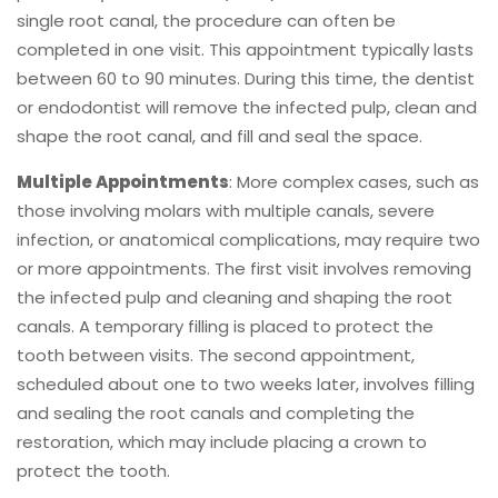
single root canal, the procedure can often be
completed in one visit. This appointment typically lasts
between 60 to 90 minutes. During this time, the dentist
or endodontist will remove the infected pulp, clean and
shape the root canal, and fill and seal the space.
Multiple Appointments
: More complex cases, such as
those involving molars with multiple canals, severe
infection, or anatomical complications, may require two
or more appointments. The first visit involves removing
the infected pulp and cleaning and shaping the root
canals. A temporary filling is placed to protect the
tooth between visits. The second appointment,
scheduled about one to two weeks later, involves filling
and sealing the root canals and completing the
restoration, which may include placing a crown to
protect the tooth.