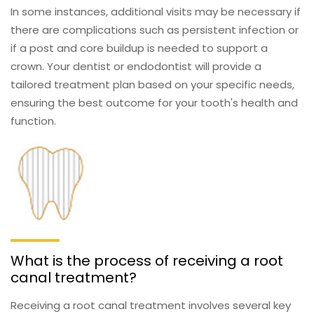
In some instances, additional visits may be necessary if
there are complications such as persistent infection or
if a post and core buildup is needed to support a
crown. Your dentist or endodontist will provide a
tailored treatment plan based on your specific needs,
ensuring the best outcome for your tooth's health and
function.
What is the process of receiving a root
canal treatment?
Receiving a root canal treatment involves several key