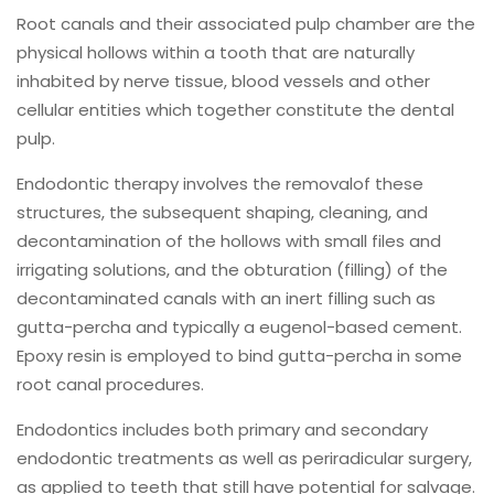
Root canals and their associated pulp chamber are the
physical hollows within a tooth that are naturally
inhabited by nerve tissue, blood vessels and other
cellular entities which together constitute the dental
pulp.
Endodontic therapy involves the removalof these
structures, the subsequent shaping, cleaning, and
decontamination of the hollows with small files and
irrigating solutions, and the obturation (filling) of the
decontaminated canals with an inert filling such as
gutta-percha and typically a eugenol-based cement.
Epoxy resin is employed to bind gutta-percha in some
root canal procedures.
Endodontics includes both primary and secondary
endodontic treatments as well as periradicular surgery,
as applied to teeth that still have potential for salvage.