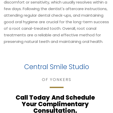
discomfort or sensitivity, which usually resolves within a
few days. Following the dentist's aftercare instructions,
attending regular dental check-ups, and maintaining
good oral hygiene are crucial for the long-term success
of a root canal-treated tooth. Overall, root canal
treatments are a reliable and effective method for
preserving natural teeth and maintaining oral health.
Central Smile Studio
OF YONKERS
Call Today
And Schedule
Your Complimentary
Consultation.