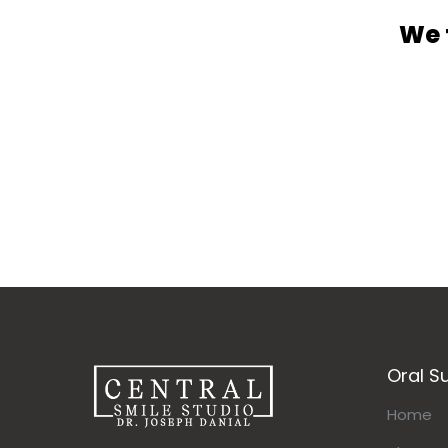
We 
Oral S
Home