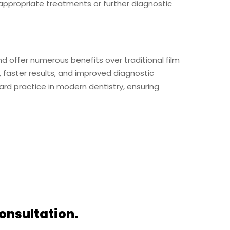
ppropriate treatments or further diagnostic
and offer numerous benefits over traditional film
, faster results, and improved diagnostic
ard practice in modern dentistry, ensuring
onsultation.