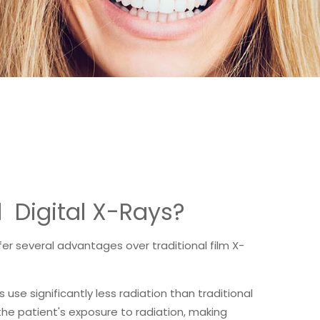
l Digital X-Rays?
fer several advantages over traditional film X-
ys use significantly less radiation than traditional
the patient's exposure to radiation, making