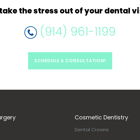
take
the stress out of your dental vi
(914) 961-1199
SCHEDULE A CONSULTATION!
urgery
Cosmetic Dentistry
Dental Crowns