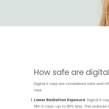
How safe are digita
Digital X-rays are considered safe and of
rays:
Lower Radiation Exposure
: Digital X-ra
film X-rays—up to 80% less. This reduces 