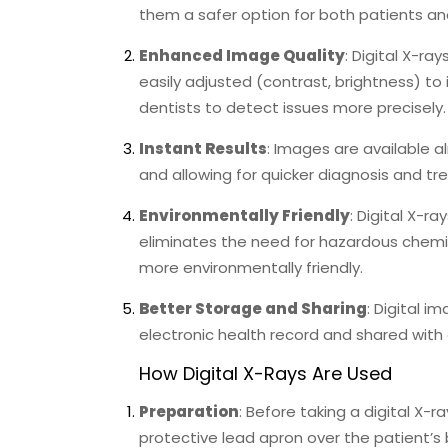
them a safer option for both patients and
Enhanced Image Quality
: Digital X-r
easily adjusted (contrast, brightness) to
dentists to detect issues more precisely.
Instant Results
: Images are available 
and allowing for quicker diagnosis and tr
Environmentally Friendly
: Digital X-r
eliminates the need for hazardous chemic
more environmentally friendly.
Better Storage and Sharing
: Digital i
electronic health record and shared with 
How Digital X-Rays Are Used
Preparation
: Before taking a digital X-ra
protective lead apron over the patient’s