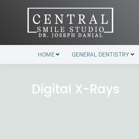
HOME
GENERAL DENTISTRY
Digital X-Rays