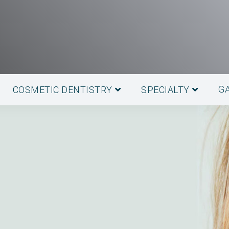
G
COSMETIC DENTISTRY
SPECIALTY