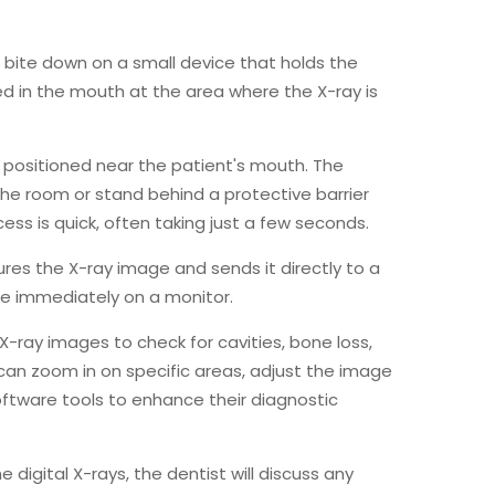
o bite down on a small device that holds the
ced in the mouth at the area where the X-ray is
s positioned near the patient's mouth. The
 the room or stand behind a protective barrier
ss is quick, often taking just a few seconds.
ures the X-ray image and sends it directly to a
e immediately on a monitor.
 X-ray images to check for cavities, bone loss,
 can zoom in on specific areas, adjust the image
ftware tools to enhance their diagnostic
e digital X-rays, the dentist will discuss any