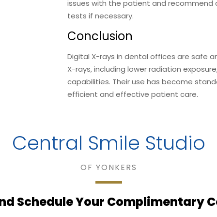
issues with the patient and recommend a
tests if necessary.
Conclusion
Digital X-rays in dental offices are safe 
X-rays, including lower radiation exposure
capabilities. Their use has become stand
efficient and effective patient care.
Central Smile Studio
OF YONKERS
nd Schedule Your Complimentary C