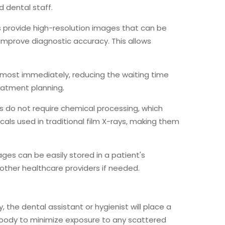
 dental staff.
ays provide high-resolution images that can be
 improve diagnostic accuracy. This allows
almost immediately, reducing the waiting time
eatment planning.
ays do not require chemical processing, which
als used in traditional film X-rays, making them
mages can be easily stored in a patient's
other healthcare providers if needed.
y, the dental assistant or hygienist will place a
 body to minimize exposure to any scattered