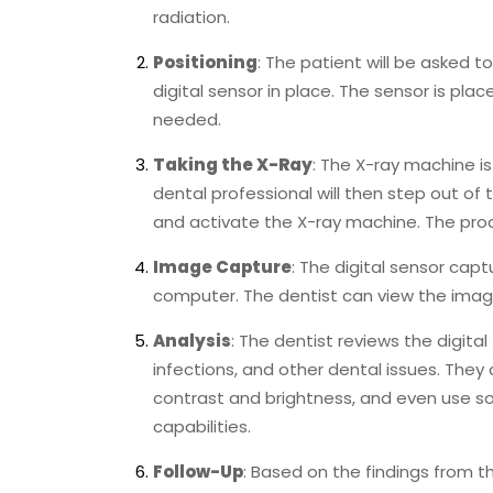
radiation.
Positioning
: The patient will be asked t
digital sensor in place. The sensor is pla
needed.
Taking the X-Ray
: The X-ray machine i
dental professional will then step out of
and activate the X-ray machine. The proce
Image Capture
: The digital sensor capt
computer. The dentist can view the imag
Analysis
: The dentist reviews the digital
infections, and other dental issues. They
contrast and brightness, and even use so
capabilities.
Follow-Up
: Based on the findings from th