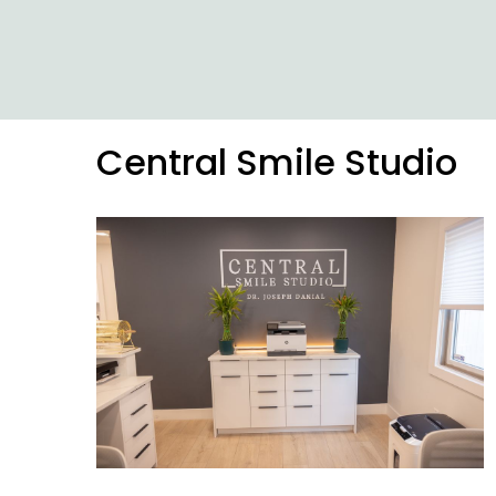
Central Smile Studio