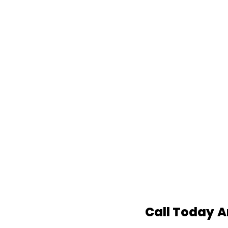
Call Today
A