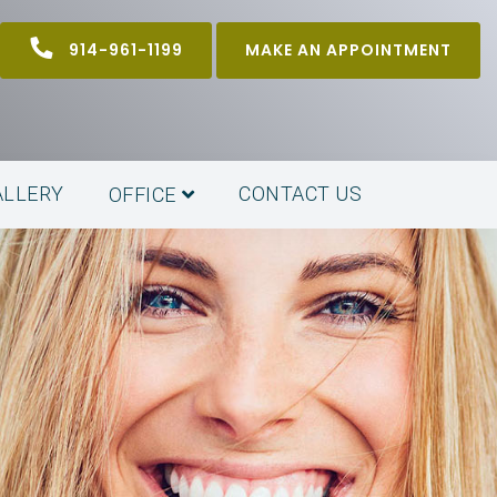
914-961-1199
MAKE AN APPOINTMENT
ALLERY
CONTACT US
OFFICE