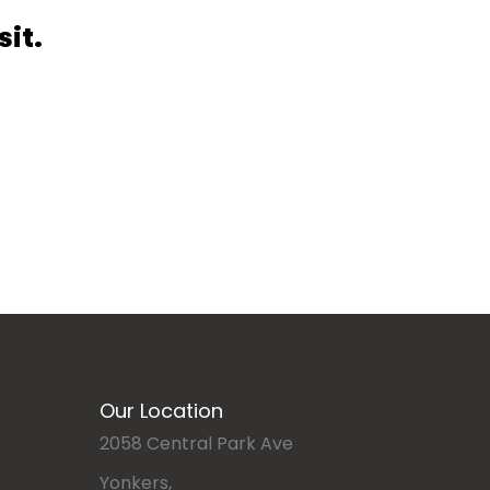
sit.
Our Location
2058 Central Park Ave
Yonkers,