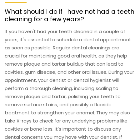
What should i do if I have not had a teeth
cleaning for a few years?
If you haven't had your teeth cleaned in a couple of
years, it's essential to schedule a dental appointment
as soon as possible. Regular dental cleanings are
crucial for maintaining good oral health, as they help
remove plaque and tartar buildup that can lead to
cavities, gum disease, and other oral issues. During your
appointment, your dentist or dental hygienist will
perform a thorough cleaning, including scaling to
remove plaque and tartar, polishing your teeth to
remove surface stains, and possibly a fluoride
treatment to strengthen your enamel. They may also
take X-rays to check for any underlying problems like
cavities or bone loss. It's important to discuss any
dental concerns you may have with your dentist. If