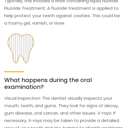
Typically, this involves a rinse containing liquid fluoride.
Fluoride Treatment: A fluoride treatment is applied to
help protect your teeth against cavities. This could be
a foamy gel, varnish, or rinse.
What happens during the oral
examination?
Visual Inspection: The dentist visually inspects your
mouth, teeth, and gums. They look for signs of decay,
gum disease, oral cancer, and other issues. X-rays: If
necessary, X-rays may be taken to provide a detailed
view of your teeth and jaw, helping to identify problems