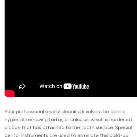
Your professional dental cleaning involves the dental
hygienist removing tartar, or calculus, which is hardened
plaque that has attached to the tooth surface. Special
dental instruments are used to eliminate this build-up.