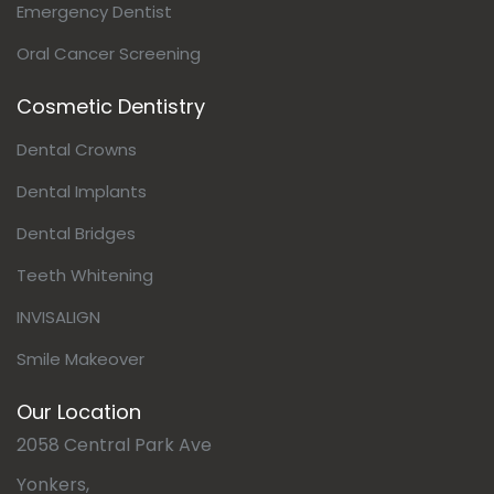
Emergency Dentist
Oral Cancer Screening
Cosmetic Dentistry
Dental Crowns
Dental Implants
Dental Bridges
Teeth Whitening
INVISALIGN
Smile Makeover
Our Location
2058 Central Park Ave
Yonkers,