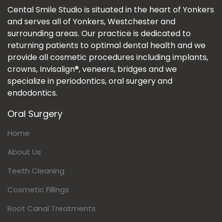
Cental Smile Studio is situated in the heart of Yonkers
and serves all of Yonkers, Westchester and
surrounding areas. Our practice is dedicated to
returning patients to optimal dental health and we
provide all cosmetic procedures including implants,
crowns, Invisalign®, veneers, bridges and we
specialize in periodontics, oral surgery and
endodontics.
Oral Surgery
Home
About Us
Teeth Cleaning
Cosmetic Fillings
Root Canal Treatments