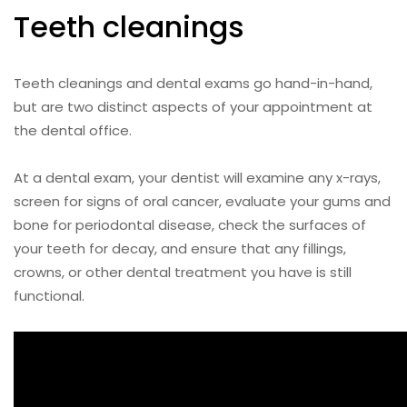
Teeth cleanings
Teeth cleanings and dental exams go hand-in-hand,
but are two distinct aspects of your appointment at
the dental office.
At a dental exam, your dentist will examine any x-rays,
screen for signs of oral cancer, evaluate your gums and
bone for periodontal disease, check the surfaces of
your teeth for decay, and ensure that any fillings,
crowns, or other dental treatment you have is still
functional.