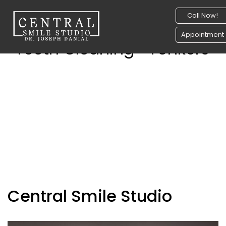
Call Now!
Appointment
Teeth Cleaning- Yonkers
Central Smile Studio