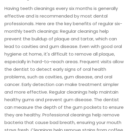
Having teeth cleanings every six months is generally
effective and is recommended by most dental
professionals. Here are the key benefits of regular six-
monthly teeth cleanings: Regular cleanings help
prevent the buildup of plaque and tartar, which can
lead to cavities and gum disease. Even with good oral
hygiene at home, it's difficult to remove all plaque,
especially in hard-to-reach areas. Frequent visits allow
the dentist to detect early signs of oral health
problems, such as cavities, gum disease, and oral
cancer. Early detection can make treatment simpler
and more effective. Regular cleanings help maintain
healthy gums and prevent gum disease. The dentist
can measure the depth of the gum pockets to ensure
they are healthy. Professional cleanings help remove
bacteria that cause bad breath, ensuring your mouth
stays fresh. Cleanings help remove stains from coffee,