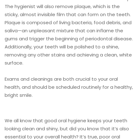
The hygienist will also remove plaque, which is the
sticky, almost invisible film that can form on the teeth.
Plaque is composed of living bacteria, food debris, and
saliva—an unpleasant mixture that can inflame the
gums and trigger the beginning of periodontal disease.
Additionally, your teeth will be polished to a shine,
removing any other stains and achieving a clean, white
surface.
Exams and cleanings are both crucial to your oral
health, and should be scheduled routinely for a healthy,
bright smile.
We all know that good oral hygiene keeps your teeth
looking clean and shiny, but did you know that it’s also
essential to your overall health? It’s true, poor oral