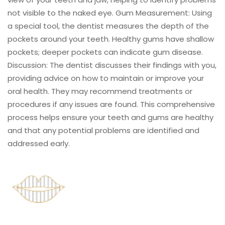
not visible to the naked eye. Gum Measurement: Using
a special tool, the dentist measures the depth of the
pockets around your teeth. Healthy gums have shallow
pockets; deeper pockets can indicate gum disease.
Discussion: The dentist discusses their findings with you,
providing advice on how to maintain or improve your
oral health. They may recommend treatments or
procedures if any issues are found. This comprehensive
process helps ensure your teeth and gums are healthy
and that any potential problems are identified and
addressed early.