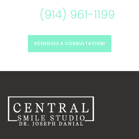
(914) 961-1199
SCHEDULE A CONSULTATION!