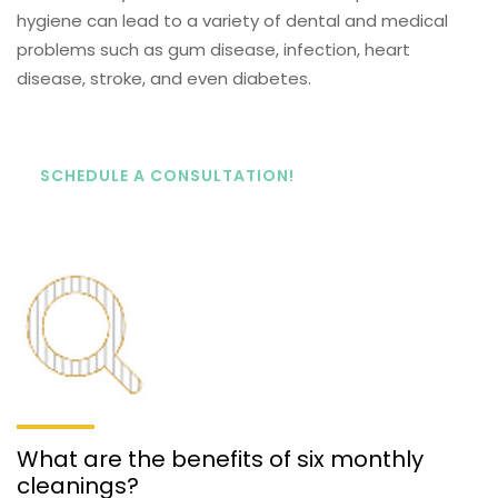
hygiene can lead to a variety of dental and medical
problems such as gum disease, infection, heart
disease, stroke, and even diabetes.
SCHEDULE A CONSULTATION!
What are the benefits of six monthly
cleanings?