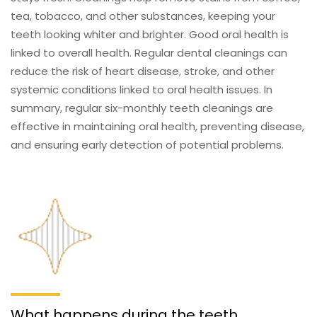
tea, tobacco, and other substances, keeping your
teeth looking whiter and brighter. Good oral health is
linked to overall health. Regular dental cleanings can
reduce the risk of heart disease, stroke, and other
systemic conditions linked to oral health issues. In
summary, regular six-monthly teeth cleanings are
effective in maintaining oral health, preventing disease,
and ensuring early detection of potential problems.
What happens during the teeth