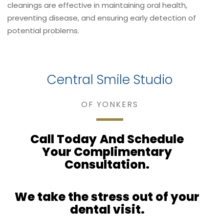
cleanings are effective in maintaining oral health,
preventing disease, and ensuring early detection of
potential problems.
Central Smile Studio
OF YONKERS
Call Today
And Schedule
Your Complimentary
Consultation.
We take
the stress out of your
dental visit.