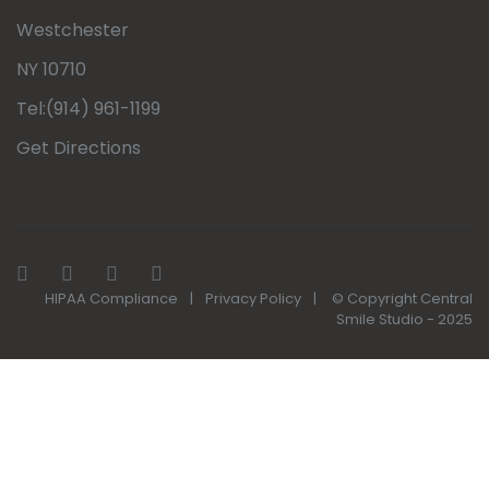
Westchester
NY 10710
Tel:(914) 961-1199
Get Directions
HIPAA Compliance
|
Privacy Policy
|
© Copyright Central
Smile Studio - 2025