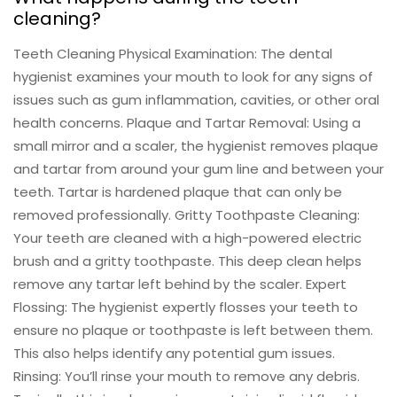
cleaning?
Teeth Cleaning Physical Examination: The dental
hygienist examines your mouth to look for any signs of
issues such as gum inflammation, cavities, or other oral
health concerns. Plaque and Tartar Removal: Using a
small mirror and a scaler, the hygienist removes plaque
and tartar from around your gum line and between your
teeth. Tartar is hardened plaque that can only be
removed professionally. Gritty Toothpaste Cleaning:
Your teeth are cleaned with a high-powered electric
brush and a gritty toothpaste. This deep clean helps
remove any tartar left behind by the scaler. Expert
Flossing: The hygienist expertly flosses your teeth to
ensure no plaque or toothpaste is left between them.
This also helps identify any potential gum issues.
Rinsing: You’ll rinse your mouth to remove any debris.