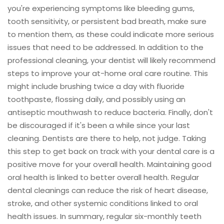
you're experiencing symptoms like bleeding gums,
tooth sensitivity, or persistent bad breath, make sure
to mention them, as these could indicate more serious
issues that need to be addressed. In addition to the
professional cleaning, your dentist will likely recommend
steps to improve your at-home oral care routine. This
might include brushing twice a day with fluoride
toothpaste, flossing daily, and possibly using an
antiseptic mouthwash to reduce bacteria. Finally, don't
be discouraged if it's been a while since your last
cleaning. Dentists are there to help, not judge. Taking
this step to get back on track with your dental care is a
positive move for your overall health. Maintaining good
oral health is linked to better overall health. Regular
dental cleanings can reduce the risk of heart disease,
stroke, and other systemic conditions linked to oral
health issues. In summary, regular six-monthly teeth